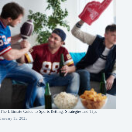
The Ultimate Guide to Sports Betting: Strategies and Tips
January 15, 2025