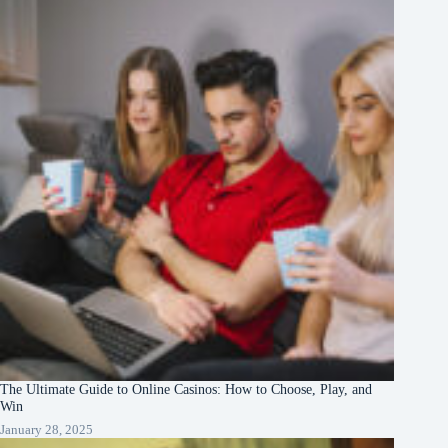
The Ultimate Guide to Online Casinos: How to Choose, Play, and
Win
January 28, 2025