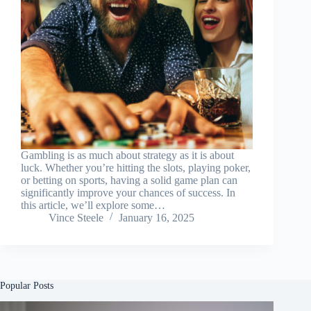
Gambling is as much about strategy as it is about
luck. Whether you’re hitting the slots, playing poker,
or betting on sports, having a solid game plan can
significantly improve your chances of success. In
this article, we’ll explore some…
Vince Steele
January 16, 2025
Popular Posts