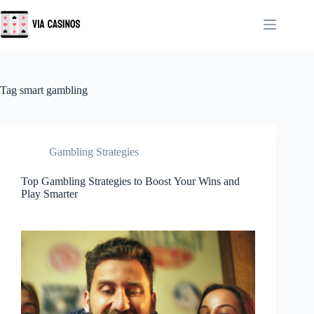
Skip
to
content
Tag
smart gambling
Gambling Strategies
Top Gambling Strategies to Boost Your Wins and
Play Smarter