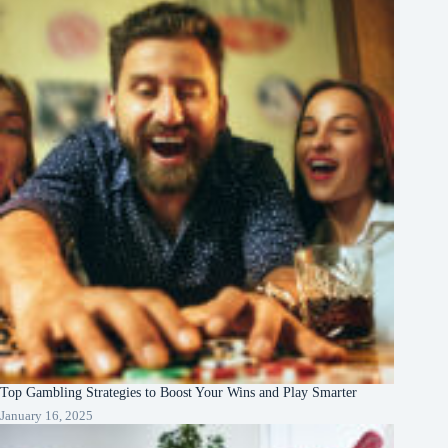
Top Gambling Strategies to Boost Your Wins and Play Smarter
January 16, 2025