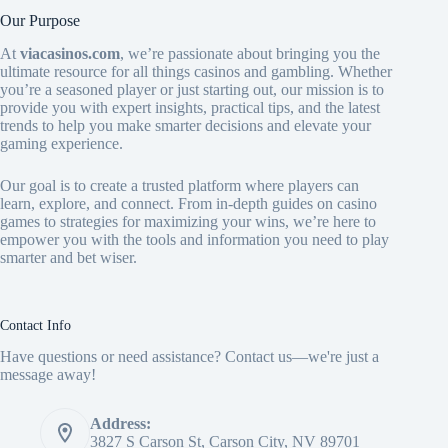
Our Purpose
At
viacasinos.com
, we’re passionate about bringing you the
ultimate resource for all things casinos and gambling. Whether
you’re a seasoned player or just starting out, our mission is to
provide you with expert insights, practical tips, and the latest
trends to help you make smarter decisions and elevate your
gaming experience.
Our goal is to create a trusted platform where players can
learn, explore, and connect. From in-depth guides on casino
games to strategies for maximizing your wins, we’re here to
empower you with the tools and information you need to play
smarter and bet wiser.
Contact Info
Have questions or need assistance? Contact us—we're just a
message away!
Address:
3827 S Carson St, Carson City, NV 89701