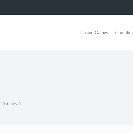
Casino Games
Gambling
Articles: 5