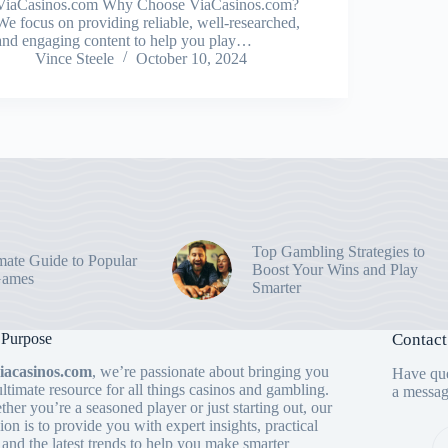
ViaCasinos.com Why Choose ViaCasinos.com?
We focus on providing reliable, well-researched,
and engaging content to help you play…
Vince Steele
October 10, 2024
Top Gambling Strategies to
mate Guide to Popular
Boost Your Wins and Play
Games
Smarter
 Purpose
Contact
iacasinos.com
, we’re passionate about bringing you
Have que
ultimate resource for all things casinos and gambling.
a messa
her you’re a seasoned player or just starting out, our
ion is to provide you with expert insights, practical
, and the latest trends to help you make smarter