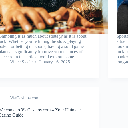
Gambling is as much about strategy as it is about
Sports
luck. Whether you’re hitting the slots, playing
attrac
poker, or betting on sports, having a solid game
lookin
plan can significantly improve your chances of
luck p
success. In this article, we’ll explore some…
bankr
Vince Steele
January 16, 2025
long-
ViaCasinos.com
Welcome to ViaCasinos.com – Your Ultimate
Casino Guide