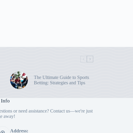
The Ultimate Guide to Sports
Betting: Strategies and Tips
 Info
stions or need assistance? Contact us—we're just
ge away!
Address: