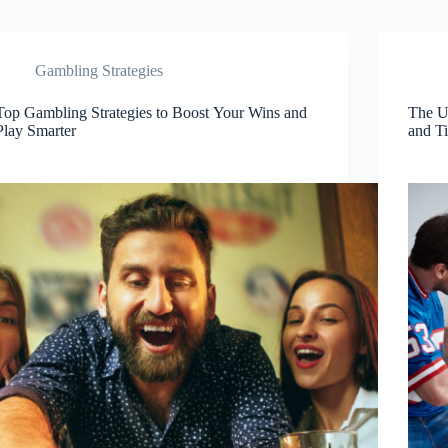
Gambling Strategies
Top Gambling Strategies to Boost Your Wins and
The Ul
Play Smarter
and T