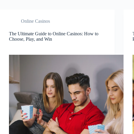
Online Casinos
The Ultimate Guide to Online Casinos: How to
Choose, Play, and Win