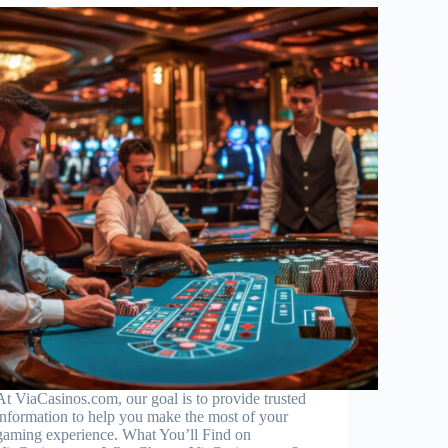
At ViaCasinos.com, our goal is to provide trusted
information to help you make the most of your
gaming experience. What You’ll Find on