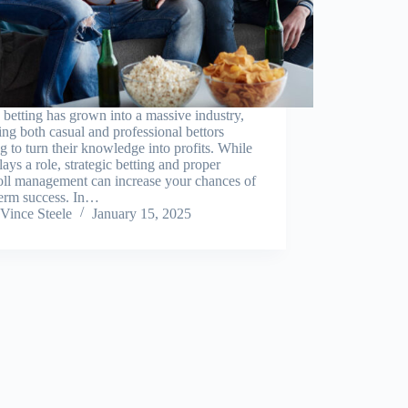
 betting has grown into a massive industry,
ting both casual and professional bettors
g to turn their knowledge into profits. While
lays a role, strategic betting and proper
oll management can increase your chances of
term success. In…
Vince Steele
January 15, 2025