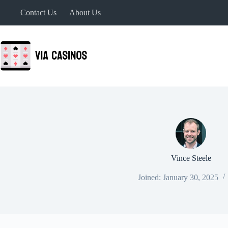
Skip
Contact Us
About Us
to
content
Vince Steele
Joined: January 30, 2025