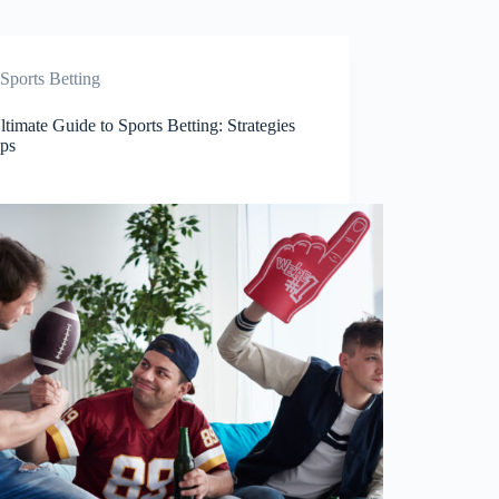
Sports Betting
timate Guide to Sports Betting: Strategies
ips