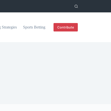
 Strategies
Sports Betting
Contribute