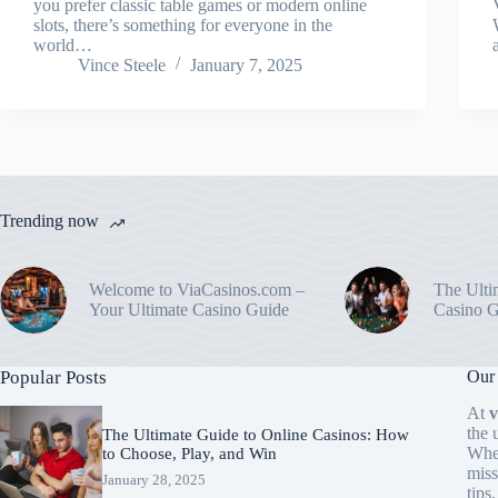
you prefer classic table games or modern online
slots, there’s something for everyone in the
world…
Vince Steele
January 7, 2025
Trending now
Welcome to ViaCasinos.com –
The Ulti
Your Ultimate Casino Guide
Casino 
Popular Posts
Our
At
v
the 
The Ultimate Guide to Online Casinos: How
Whet
to Choose, Play, and Win
miss
January 28, 2025
tips