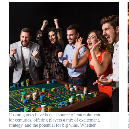
Casino games have been a source of entertainment
for centuries, offering players a mix of excitement,
strategy, and the potential for big wins. Whether