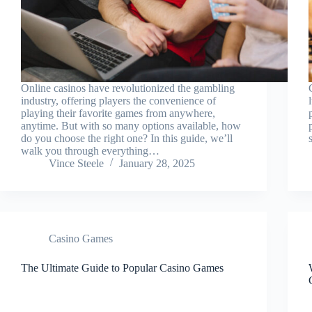
Online casinos have revolutionized the gambling
industry, offering players the convenience of
playing their favorite games from anywhere,
anytime. But with so many options available, how
do you choose the right one? In this guide, we’ll
walk you through everything…
Vince Steele
January 28, 2025
Casino Games
The Ultimate Guide to Popular Casino Games