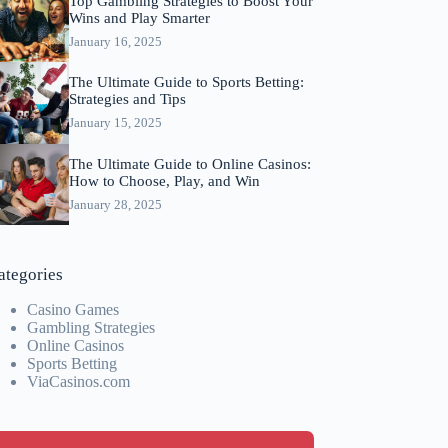
Top Gambling Strategies to Boost Your
Wins and Play Smarter
January 16, 2025
The Ultimate Guide to Sports Betting:
Strategies and Tips
January 15, 2025
The Ultimate Guide to Online Casinos:
How to Choose, Play, and Win
January 28, 2025
ategories
Casino Games
Gambling Strategies
Online Casinos
Sports Betting
ViaCasinos.com