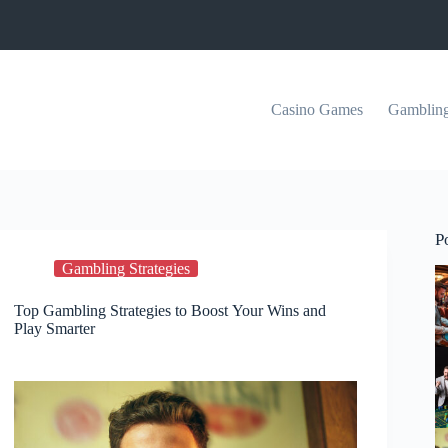
Casino Games
Gambling
P
Gambling Strategies
Top Gambling Strategies to Boost Your Wins and
Play Smarter