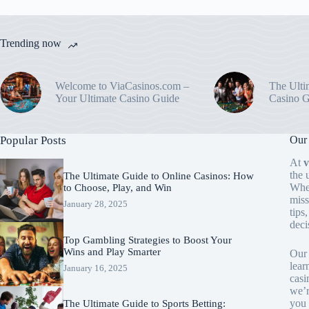
Trending now
Welcome to ViaCasinos.com –
The Ulti
Your Ultimate Casino Guide
Casino 
Popular Posts
Our
At
v
the 
The Ultimate Guide to Online Casinos: How
Whet
to Choose, Play, and Win
miss
January 28, 2025
tips
deci
Top Gambling Strategies to Boost Your
Wins and Play Smarter
Our 
lear
January 16, 2025
casi
we’r
you 
The Ultimate Guide to Sports Betting: