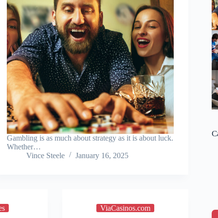
C
Gambling is as much about strategy as it is about luck.
Whether…
Vince Steele
January 16, 2025
es
ViaCasinos.com