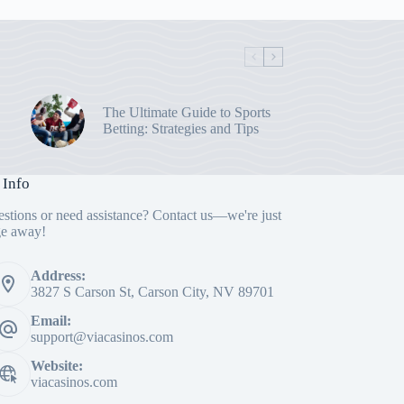
The Ultimate Guide to Sports
Betting: Strategies and Tips
 Info
stions or need assistance? Contact us—we're just
ge away!
Address:
3827 S Carson St, Carson City, NV 89701
Email:
support@viacasinos.com
Website:
viacasinos.com