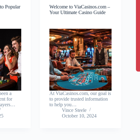
to Popular
Welcome to ViaCasinos.com –
Your Ultimate Casino Guide
been a
At ViaCasinos.com, our goal is
ent for
to provide trusted information
players…
to help you…
Vince Steele
25
October 10, 2024