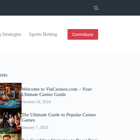
 Strategies
Sports Betting
Contribute
osts
Welcome to ViaCasinos.com – Your
Ultimate Casino Guide
October 10, 2024
The Ultimate Guide to Popular Casino
Games
January 7, 2025