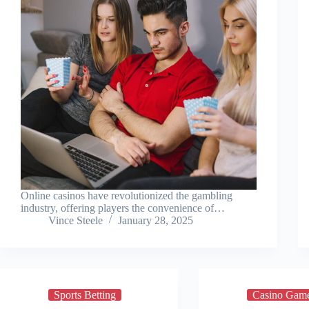
Online casinos have revolutionized the gambling
industry, offering players the convenience of…
Vince Steele
January 28, 2025
Sports Betting
Casino Gam