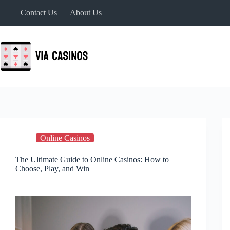
Skip
Contact Us
About Us
to
content
Online Casinos
The Ultimate Guide to Online Casinos: How to
Choose, Play, and Win