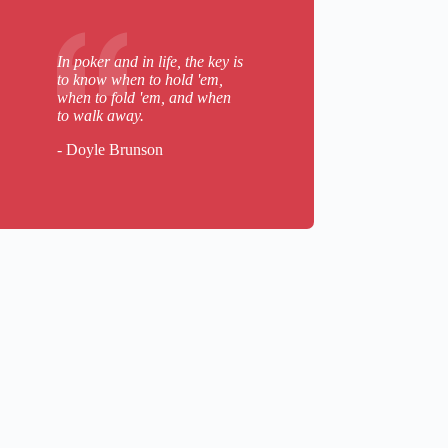
In poker and in life, the key is
to know when to hold 'em,
when to fold 'em, and when
to walk away.
- Doyle Brunson