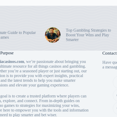
Top Gambling Strategies to
mate Guide to Popular
Boost Your Wins and Play
Games
Smarter
 Purpose
Contact
iacasinos.com
, we’re passionate about bringing you
Have que
ultimate resource for all things casinos and gambling.
a messa
her you’re a seasoned player or just starting out, our
ion is to provide you with expert insights, practical
, and the latest trends to help you make smarter
sions and elevate your gaming experience.
goal is to create a trusted platform where players can
n, explore, and connect. From in-depth guides on
no games to strategies for maximizing your wins,
e here to empower you with the tools and information
need to play smarter and bet wiser.