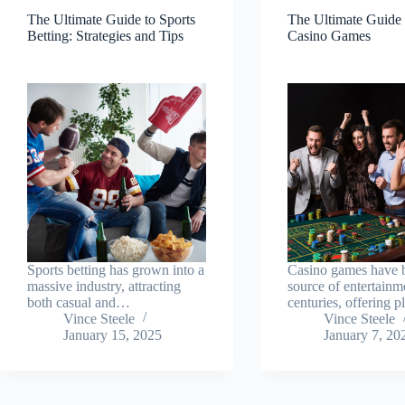
The Ultimate Guide to Sports
The Ultimate Guide 
Betting: Strategies and Tips
Casino Games
Sports betting has grown into a
Casino games have 
massive industry, attracting
source of entertainm
both casual and…
centuries, offering 
Vince Steele
Vince Steele
January 15, 2025
January 7, 20