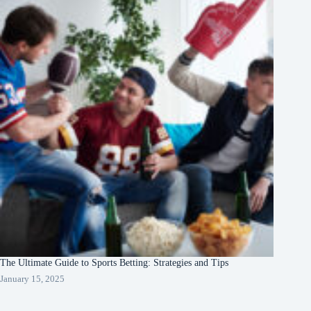
The Ultimate Guide to Sports Betting: Strategies and Tips
January 15, 2025