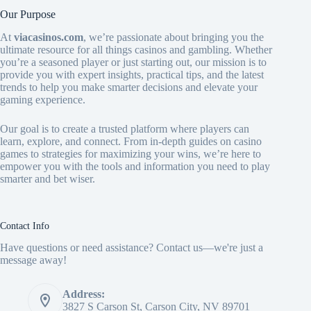
Our Purpose
At
viacasinos.com
, we’re passionate about bringing you the
ultimate resource for all things casinos and gambling. Whether
you’re a seasoned player or just starting out, our mission is to
provide you with expert insights, practical tips, and the latest
trends to help you make smarter decisions and elevate your
gaming experience.
Our goal is to create a trusted platform where players can
learn, explore, and connect. From in-depth guides on casino
games to strategies for maximizing your wins, we’re here to
empower you with the tools and information you need to play
smarter and bet wiser.
Contact Info
Have questions or need assistance? Contact us—we're just a
message away!
Address:
3827 S Carson St, Carson City, NV 89701