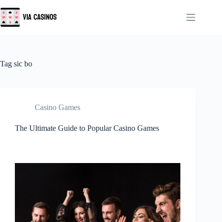
Skip
to
content
Tag
sic bo
Casino Games
The Ultimate Guide to Popular Casino Games