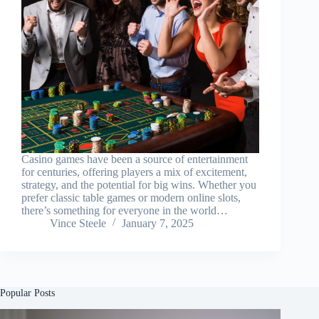
Casino games have been a source of entertainment
for centuries, offering players a mix of excitement,
strategy, and the potential for big wins. Whether you
prefer classic table games or modern online slots,
there’s something for everyone in the world…
Vince Steele
January 7, 2025
Popular Posts