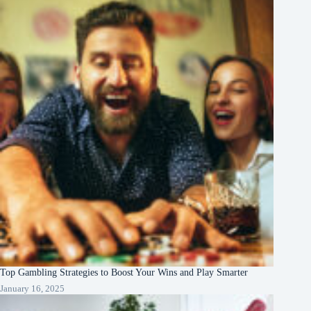
Top Gambling Strategies to Boost Your Wins and Play Smarter
January 16, 2025