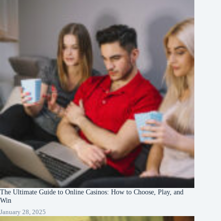
The Ultimate Guide to Online Casinos: How to Choose, Play, and
Win
January 28, 2025