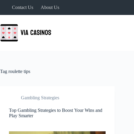
Skip
Contact Us
About Us
to
content
Tag
roulette tips
Gambling Strategies
Top Gambling Strategies to Boost Your Wins and
Play Smarter