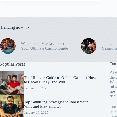
Trending now
Welcome to ViaCasinos.com –
The Ulti
Your Ultimate Casino Guide
Casino 
Popular Posts
Our
At
v
the 
The Ultimate Guide to Online Casinos: How
Whet
to Choose, Play, and Win
miss
January 28, 2025
tips
deci
Top Gambling Strategies to Boost Your
Wins and Play Smarter
Our 
lear
January 16, 2025
casi