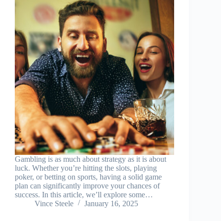
Gambling is as much about strategy as it is about
luck. Whether you’re hitting the slots, playing
poker, or betting on sports, having a solid game
plan can significantly improve your chances of
success. In this article, we’ll explore some…
Vince Steele
January 16, 2025