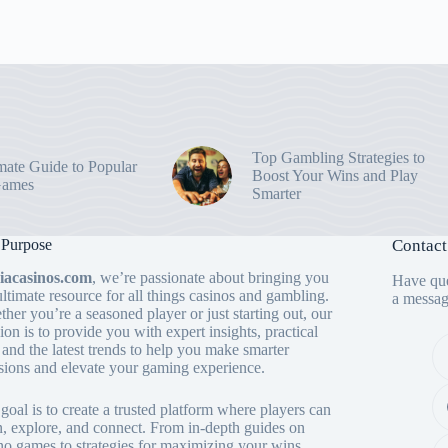
Top Gambling Strategies to
mate Guide to Popular
Boost Your Wins and Play
Games
Smarter
 Purpose
Contact
iacasinos.com
, we’re passionate about bringing you
Have que
ultimate resource for all things casinos and gambling.
a messa
her you’re a seasoned player or just starting out, our
ion is to provide you with expert insights, practical
, and the latest trends to help you make smarter
sions and elevate your gaming experience.
goal is to create a trusted platform where players can
n, explore, and connect. From in-depth guides on
no games to strategies for maximizing your wins,