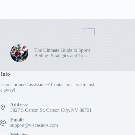
The Ultimate Guide to Sports
Betting: Strategies and Tips
 Info
stions or need assistance? Contact us—we're just
ge away!
Address:
3827 S Carson St, Carson City, NV 89701
Email:
support@viacasinos.com
Website: