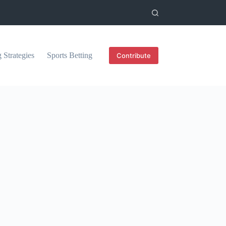
 Strategies
Sports Betting
Contribute