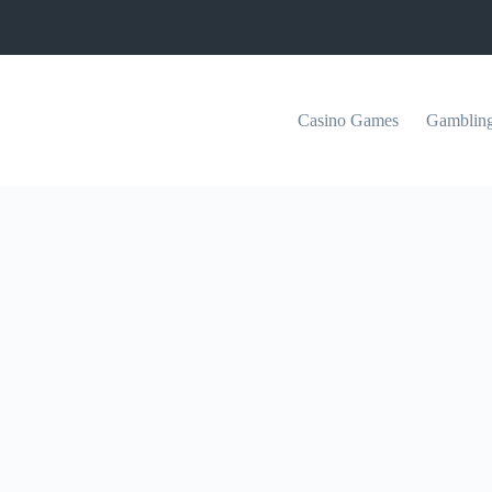
Casino Games
Gambling