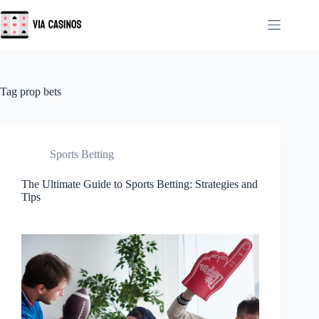
Skip
to
content
Tag
prop bets
Sports Betting
The Ultimate Guide to Sports Betting: Strategies and
Tips