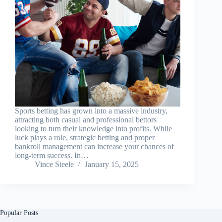
Sports betting has grown into a massive industry,
attracting both casual and professional bettors
looking to turn their knowledge into profits. While
luck plays a role, strategic betting and proper
bankroll management can increase your chances of
long-term success. In…
Vince Steele
January 15, 2025
Popular Posts