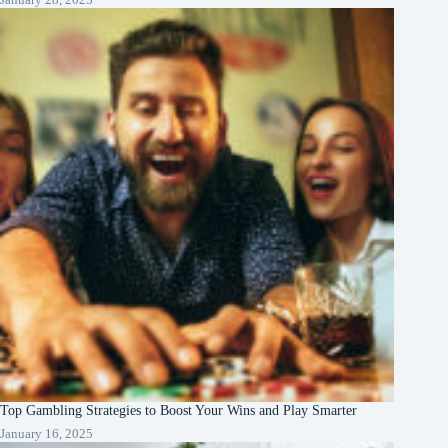
Top Gambling Strategies to Boost Your Wins and Play Smarter
January 16, 2025