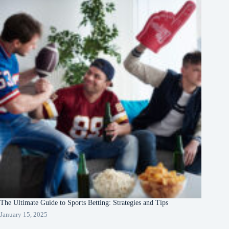
The Ultimate Guide to Sports Betting: Strategies and Tips
January 15, 2025