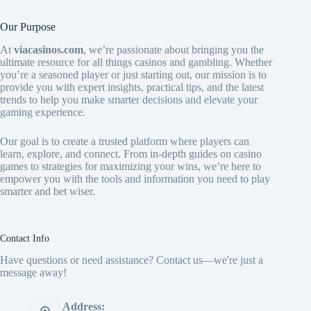
Our Purpose
At
viacasinos.com
, we’re passionate about bringing you the
ultimate resource for all things casinos and gambling. Whether
you’re a seasoned player or just starting out, our mission is to
provide you with expert insights, practical tips, and the latest
trends to help you make smarter decisions and elevate your
gaming experience.
Our goal is to create a trusted platform where players can
learn, explore, and connect. From in-depth guides on casino
games to strategies for maximizing your wins, we’re here to
empower you with the tools and information you need to play
smarter and bet wiser.
Contact Info
Have questions or need assistance? Contact us—we're just a
message away!
Address: