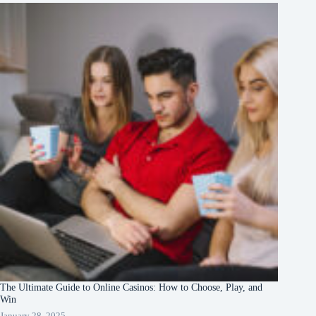
The Ultimate Guide to Online Casinos: How to Choose, Play, and
Win
January 28, 2025