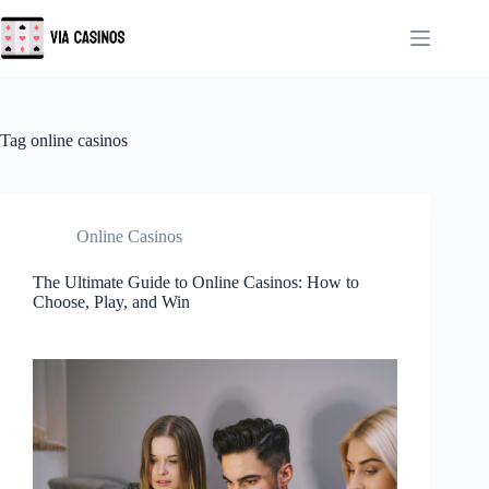
Skip
to
content
Tag
online casinos
Online Casinos
The Ultimate Guide to Online Casinos: How to
Choose, Play, and Win