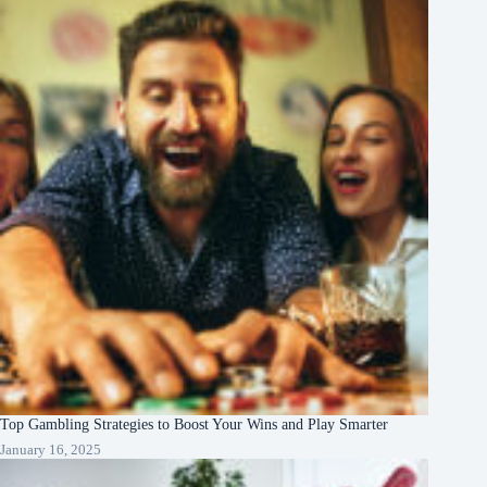
Top Gambling Strategies to Boost Your Wins and Play Smarter
January 16, 2025