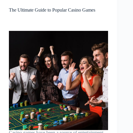
The Ultimate Guide to Popular Casino Games
Casino games have been a source of entertainment