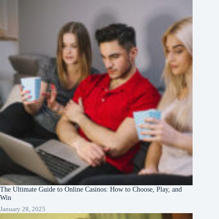
The Ultimate Guide to Online Casinos: How to Choose, Play, and
Win
January 28, 2025