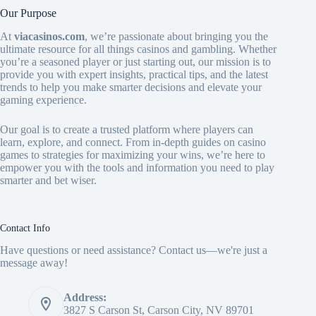
Our Purpose
At
viacasinos.com
, we’re passionate about bringing you the
ultimate resource for all things casinos and gambling. Whether
you’re a seasoned player or just starting out, our mission is to
provide you with expert insights, practical tips, and the latest
trends to help you make smarter decisions and elevate your
gaming experience.
Our goal is to create a trusted platform where players can
learn, explore, and connect. From in-depth guides on casino
games to strategies for maximizing your wins, we’re here to
empower you with the tools and information you need to play
smarter and bet wiser.
Contact Info
Have questions or need assistance? Contact us—we're just a
message away!
Address:
3827 S Carson St, Carson City, NV 89701