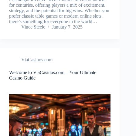
for centuries, offering players a mix of excitement,
strategy, and the potential for big wins. Whether you
prefer classic table games or modern online slots,
there’s something for everyone in the world…
Vince Steele
January 7, 2025
ViaCasinos.com
Welcome to ViaCasinos.com – Your Ultimate
Casino Guide