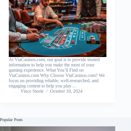
At ViaCasinos.com, our goal is to provide trusted
information to help you make the most of your
gaming experience. What You’ll Find on
ViaCasinos.com Why Choose ViaCasinos.com? We
focus on providing reliable, well-researched, and
engaging content to help you play…
Vince Steele
October 10, 2024
Popular Posts