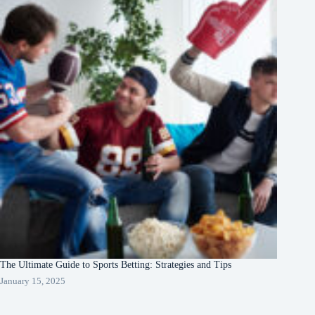
The Ultimate Guide to Sports Betting: Strategies and Tips
January 15, 2025