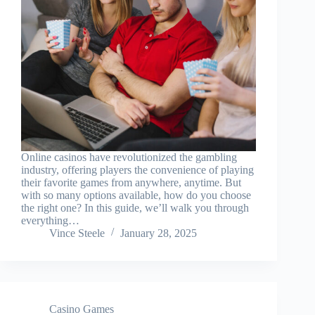
Online casinos have revolutionized the gambling
industry, offering players the convenience of playing
their favorite games from anywhere, anytime. But
with so many options available, how do you choose
the right one? In this guide, we’ll walk you through
everything…
Vince Steele
January 28, 2025
Casino Games