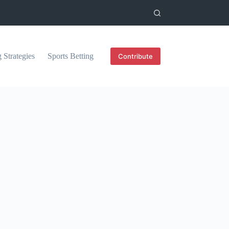
 Strategies
Sports Betting
Contribute