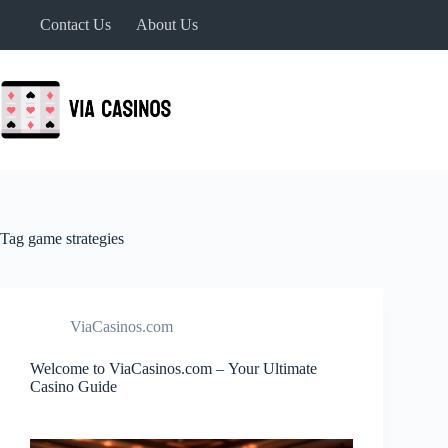
Skip
Contact Us
About Us
to
content
Tag
game strategies
ViaCasinos.com
Welcome to ViaCasinos.com – Your Ultimate
Casino Guide