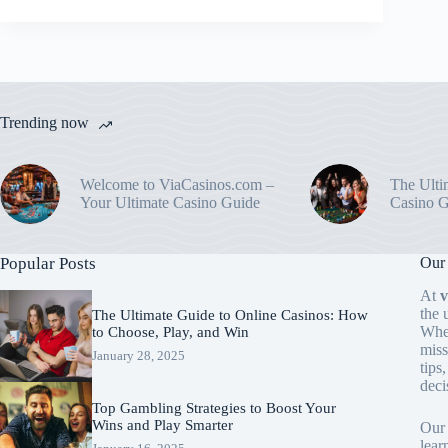
Trending now
Welcome to ViaCasinos.com –
The Ulti
Your Ultimate Casino Guide
Casino 
Popular Posts
Our
At
v
the 
The Ultimate Guide to Online Casinos: How
Whet
to Choose, Play, and Win
miss
January 28, 2025
tips
deci
Top Gambling Strategies to Boost Your
Wins and Play Smarter
Our 
lear