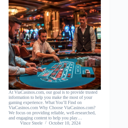
At ViaCasinos.com, our goal is to provide trusted
information to help you make the most of your
gaming experience. What You’ll Find on
ViaCasinos.com Why Choose ViaCasinos.com?
We focus on providing reliable, well-researched,
and engaging content to help you play…
Vince Steele
October 10, 2024