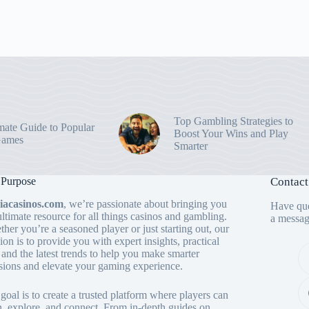
Top Gambling Strategies to
mate Guide to Popular
Boost Your Wins and Play
Games
Smarter
 Purpose
Contact
iacasinos.com
, we’re passionate about bringing you
Have que
ultimate resource for all things casinos and gambling.
a messa
her you’re a seasoned player or just starting out, our
ion is to provide you with expert insights, practical
, and the latest trends to help you make smarter
sions and elevate your gaming experience.
goal is to create a trusted platform where players can
n, explore, and connect. From in-depth guides on