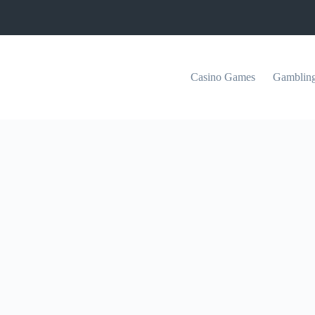
Casino Games
Gambling