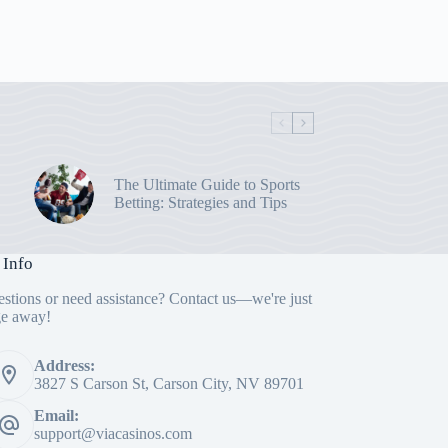
The Ultimate Guide to Sports
Betting: Strategies and Tips
 Info
stions or need assistance? Contact us—we're just
ge away!
Address:
3827 S Carson St, Carson City, NV 89701
Email:
support@viacasinos.com