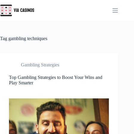
Skip
to
content
Tag
gambling techniques
Gambling Strategies
Top Gambling Strategies to Boost Your Wins and
Play Smarter