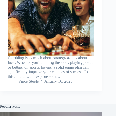
Gambling is as much about strategy as it is about
luck. Whether you’re hitting the slots, playing poker,
or betting on sports, having a solid game plan can
significantly improve your chances of success. In
this article, we’ll explore some…
Vince Steele
January 16, 2025
Popular Posts