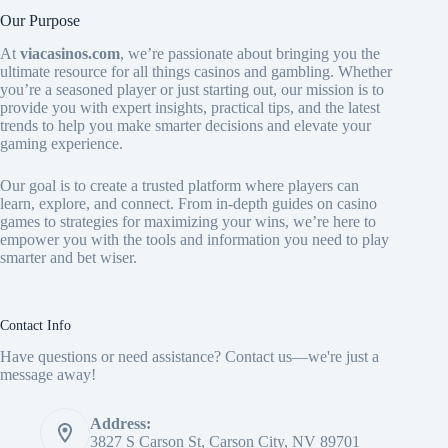
Our Purpose
At
viacasinos.com
, we’re passionate about bringing you the
ultimate resource for all things casinos and gambling. Whether
you’re a seasoned player or just starting out, our mission is to
provide you with expert insights, practical tips, and the latest
trends to help you make smarter decisions and elevate your
gaming experience.
Our goal is to create a trusted platform where players can
learn, explore, and connect. From in-depth guides on casino
games to strategies for maximizing your wins, we’re here to
empower you with the tools and information you need to play
smarter and bet wiser.
Contact Info
Have questions or need assistance? Contact us—we're just a
message away!
Address:
3827 S Carson St, Carson City, NV 89701