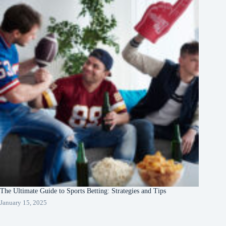
The Ultimate Guide to Sports Betting: Strategies and Tips
January 15, 2025