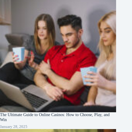
The Ultimate Guide to Online Casinos: How to Choose, Play, and
Win
January 28, 2025