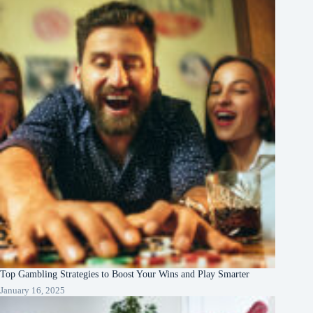
Top Gambling Strategies to Boost Your Wins and Play Smarter
January 16, 2025