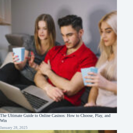
The Ultimate Guide to Online Casinos: How to Choose, Play, and
Win
January 28, 2025