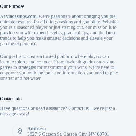
Our Purpose
At
viacasinos.com
, we’re passionate about bringing you the
ultimate resource for all things casinos and gambling. Whether
you’re a seasoned player or just starting out, our mission is to
provide you with expert insights, practical tips, and the latest
trends to help you make smarter decisions and elevate your
gaming experience.
Our goal is to create a trusted platform where players can
learn, explore, and connect. From in-depth guides on casino
games to strategies for maximizing your wins, we’re here to
empower you with the tools and information you need to play
smarter and bet wiser.
Contact Info
Have questions or need assistance? Contact us—we're just a
message away!
Address:
3827 S Carson St, Carson City, NV 89701