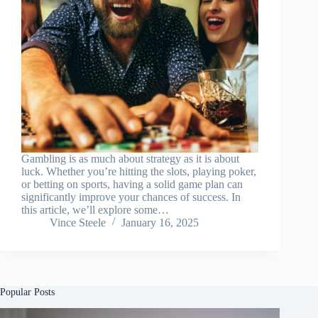
Gambling is as much about strategy as it is about
luck. Whether you’re hitting the slots, playing poker,
or betting on sports, having a solid game plan can
significantly improve your chances of success. In
this article, we’ll explore some…
Vince Steele
January 16, 2025
Popular Posts