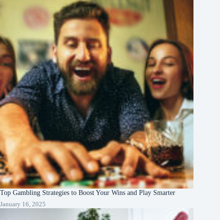
Top Gambling Strategies to Boost Your Wins and Play Smarter
January 16, 2025