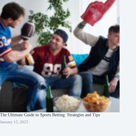
The Ultimate Guide to Sports Betting: Strategies and Tips
January 15, 2025