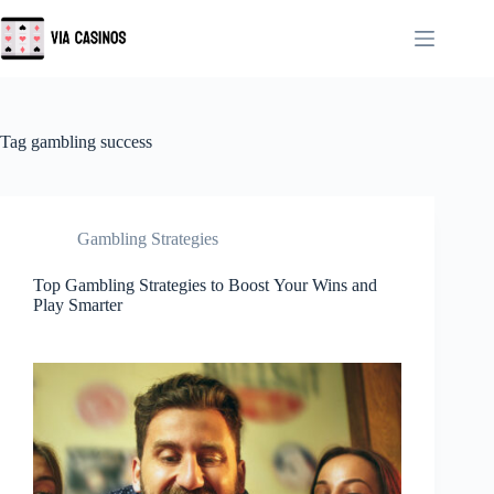
Skip
to
content
Tag
gambling success
Gambling Strategies
Top Gambling Strategies to Boost Your Wins and
Play Smarter