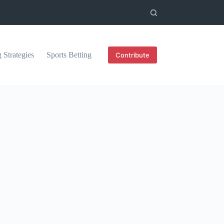
 Strategies
Sports Betting
Contribute