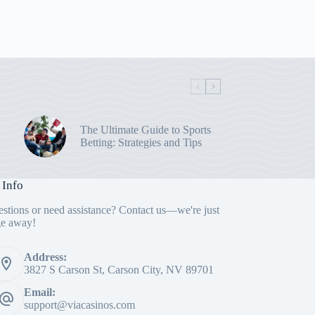
The Ultimate Guide to Sports
Betting: Strategies and Tips
 Info
stions or need assistance? Contact us—we're just
ge away!
Address:
3827 S Carson St, Carson City, NV 89701
Email:
support@viacasinos.com