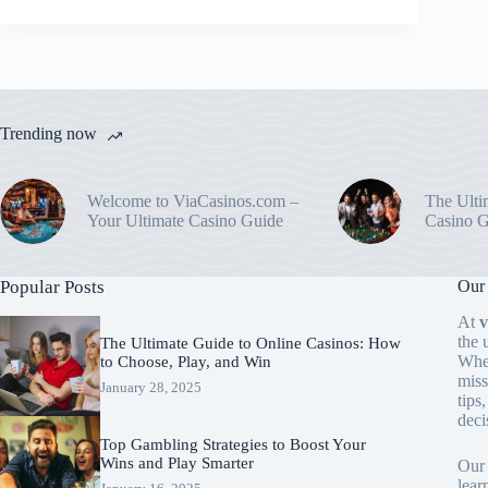
Trending now
Welcome to ViaCasinos.com –
The Ulti
Your Ultimate Casino Guide
Casino 
Popular Posts
Our
At
v
the 
The Ultimate Guide to Online Casinos: How
Whet
to Choose, Play, and Win
miss
January 28, 2025
tips
deci
Top Gambling Strategies to Boost Your
Wins and Play Smarter
Our 
lear