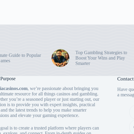
Top Gambling Strategies to
mate Guide to Popular
Boost Your Wins and Play
Games
Smarter
 Purpose
Contact
iacasinos.com
, we’re passionate about bringing you
Have que
ultimate resource for all things casinos and gambling.
a messa
her you’re a seasoned player or just starting out, our
ion is to provide you with expert insights, practical
, and the latest trends to help you make smarter
sions and elevate your gaming experience.
goal is to create a trusted platform where players can
n, explore, and connect. From in-depth guides on