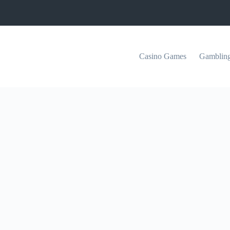
Casino Games
Gambling