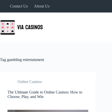
Skip
Contact Us
About Us
to
content
Tag
gambling entertainment
Online Casinos
The Ultimate Guide to Online Casinos: How to
Choose, Play, and Win