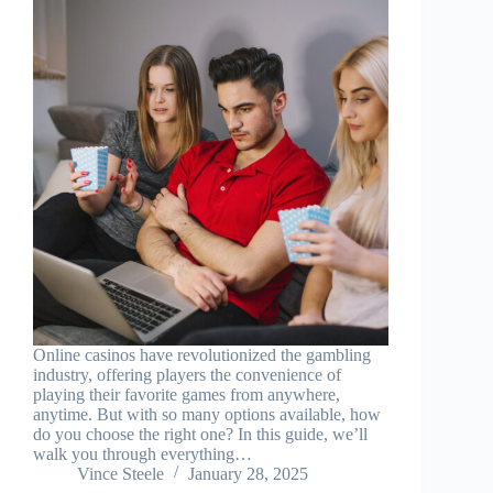
Online casinos have revolutionized the gambling
industry, offering players the convenience of
playing their favorite games from anywhere,
anytime. But with so many options available, how
do you choose the right one? In this guide, we’ll
walk you through everything…
Vince Steele
January 28, 2025