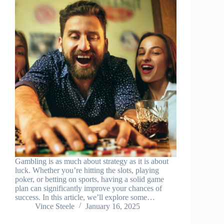
Gambling is as much about strategy as it is about
luck. Whether you’re hitting the slots, playing
poker, or betting on sports, having a solid game
plan can significantly improve your chances of
success. In this article, we’ll explore some…
Vince Steele
January 16, 2025