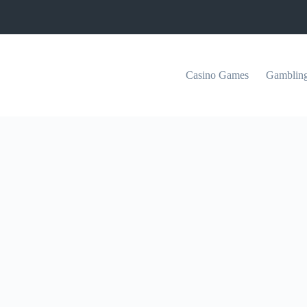
Casino Games
Gambling