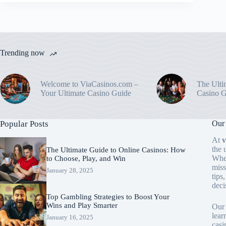
Trending now
Welcome to ViaCasinos.com –
The Ulti
Your Ultimate Casino Guide
Casino 
Popular Posts
Our
At
v
the 
The Ultimate Guide to Online Casinos: How
Whet
to Choose, Play, and Win
miss
January 28, 2025
tips
deci
Top Gambling Strategies to Boost Your
Wins and Play Smarter
Our 
lear
January 16, 2025
casi