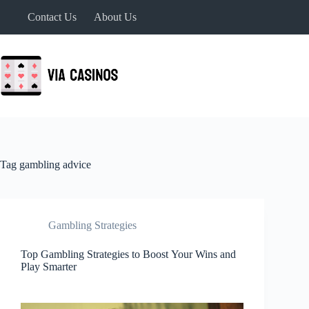
Skip
Contact Us
About Us
to
content
Tag
gambling advice
Gambling Strategies
Top Gambling Strategies to Boost Your Wins and
Play Smarter