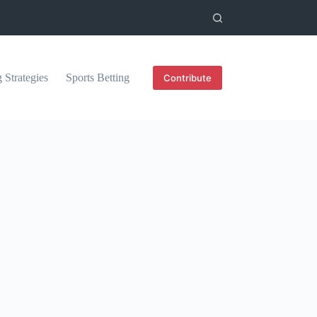
 Strategies
Sports Betting
Contribute