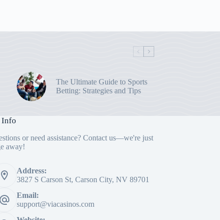
The Ultimate Guide to Sports
Betting: Strategies and Tips
 Info
stions or need assistance? Contact us—we're just
ge away!
Address:
3827 S Carson St, Carson City, NV 89701
Email:
support@viacasinos.com
Website: