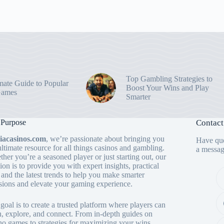
Top Gambling Strategies to
mate Guide to Popular
Boost Your Wins and Play
Games
Smarter
 Purpose
Contact
iacasinos.com
, we’re passionate about bringing you
Have que
ultimate resource for all things casinos and gambling.
a messa
her you’re a seasoned player or just starting out, our
ion is to provide you with expert insights, practical
, and the latest trends to help you make smarter
sions and elevate your gaming experience.
goal is to create a trusted platform where players can
n, explore, and connect. From in-depth guides on
no games to strategies for maximizing your wins,