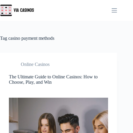
Skip
to
content
Tag
casino payment methods
Online Casinos
The Ultimate Guide to Online Casinos: How to
Choose, Play, and Win