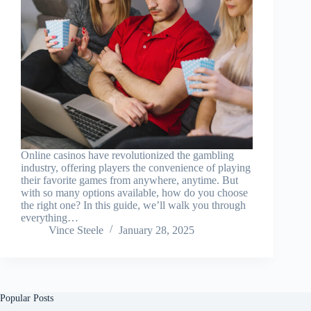
Online casinos have revolutionized the gambling
industry, offering players the convenience of playing
their favorite games from anywhere, anytime. But
with so many options available, how do you choose
the right one? In this guide, we’ll walk you through
everything…
Vince Steele
January 28, 2025
Popular Posts