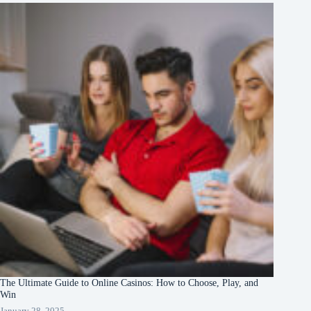
The Ultimate Guide to Online Casinos: How to Choose, Play, and
Win
January 28, 2025