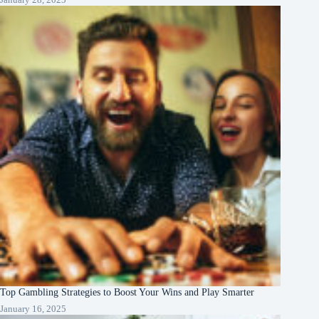
Top Gambling Strategies to Boost Your Wins and Play Smarter
January 16, 2025