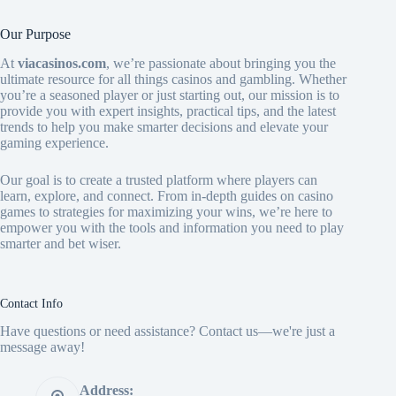
Our Purpose
At
viacasinos.com
, we’re passionate about bringing you the
ultimate resource for all things casinos and gambling. Whether
you’re a seasoned player or just starting out, our mission is to
provide you with expert insights, practical tips, and the latest
trends to help you make smarter decisions and elevate your
gaming experience.
Our goal is to create a trusted platform where players can
learn, explore, and connect. From in-depth guides on casino
games to strategies for maximizing your wins, we’re here to
empower you with the tools and information you need to play
smarter and bet wiser.
Contact Info
Have questions or need assistance? Contact us—we're just a
message away!
Address: