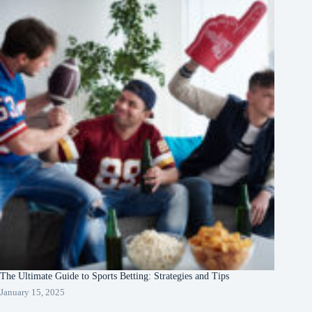
The Ultimate Guide to Sports Betting: Strategies and Tips
January 15, 2025