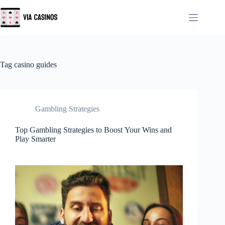
Skip
to
content
Tag
casino guides
Gambling Strategies
Top Gambling Strategies to Boost Your Wins and
Play Smarter