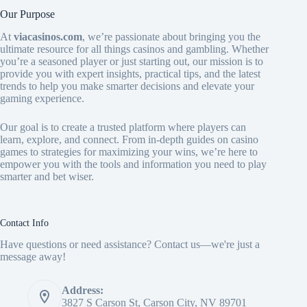
Our Purpose
At
viacasinos.com
, we’re passionate about bringing you the
ultimate resource for all things casinos and gambling. Whether
you’re a seasoned player or just starting out, our mission is to
provide you with expert insights, practical tips, and the latest
trends to help you make smarter decisions and elevate your
gaming experience.
Our goal is to create a trusted platform where players can
learn, explore, and connect. From in-depth guides on casino
games to strategies for maximizing your wins, we’re here to
empower you with the tools and information you need to play
smarter and bet wiser.
Contact Info
Have questions or need assistance? Contact us—we're just a
message away!
Address:
3827 S Carson St, Carson City, NV 89701