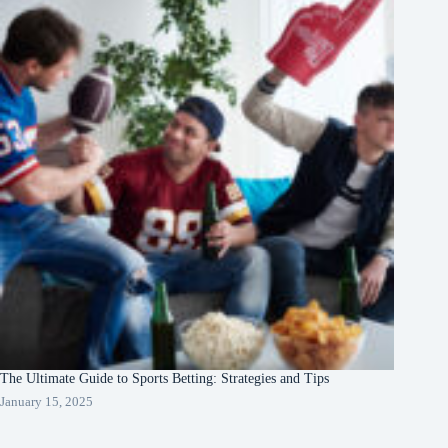
The Ultimate Guide to Sports Betting: Strategies and Tips
January 15, 2025