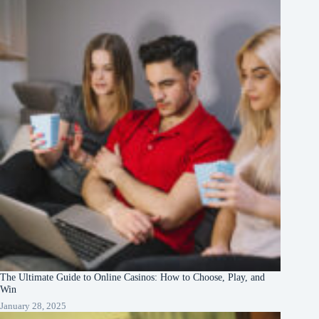
The Ultimate Guide to Online Casinos: How to Choose, Play, and
Win
January 28, 2025