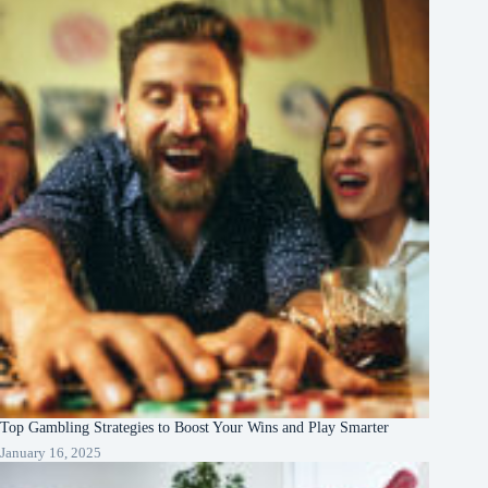
Top Gambling Strategies to Boost Your Wins and Play Smarter
January 16, 2025