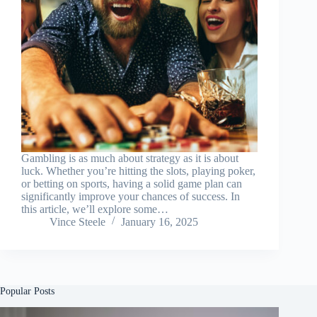
Gambling is as much about strategy as it is about
luck. Whether you’re hitting the slots, playing poker,
or betting on sports, having a solid game plan can
significantly improve your chances of success. In
this article, we’ll explore some…
Vince Steele
January 16, 2025
Popular Posts