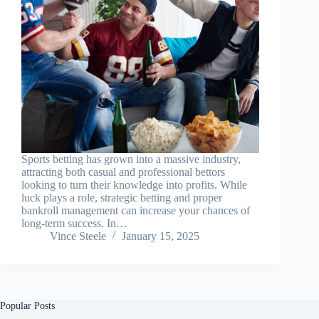
Sports betting has grown into a massive industry,
attracting both casual and professional bettors
looking to turn their knowledge into profits. While
luck plays a role, strategic betting and proper
bankroll management can increase your chances of
long-term success. In…
Vince Steele
January 15, 2025
Popular Posts