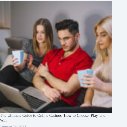
The Ultimate Guide to Online Casinos: How to Choose, Play, and
Win
January 28, 2025