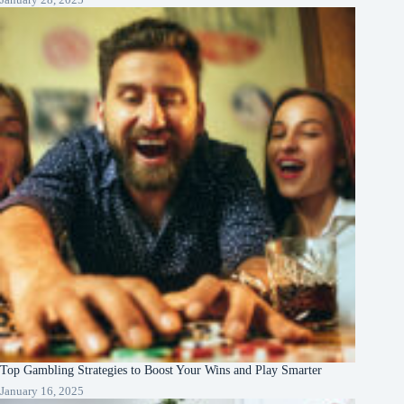
Top Gambling Strategies to Boost Your Wins and Play Smarter
January 16, 2025