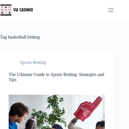
Skip
to
content
Tag
basketball betting
Sports Betting
The Ultimate Guide to Sports Betting: Strategies and
Tips