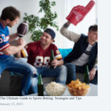
The Ultimate Guide to Sports Betting: Strategies and Tips
January 15, 2025