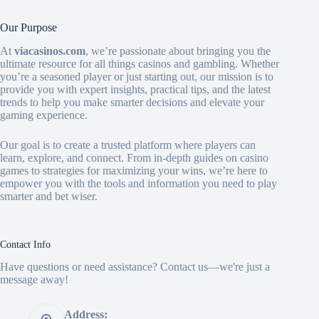
Our Purpose
At
viacasinos.com
, we’re passionate about bringing you the
ultimate resource for all things casinos and gambling. Whether
you’re a seasoned player or just starting out, our mission is to
provide you with expert insights, practical tips, and the latest
trends to help you make smarter decisions and elevate your
gaming experience.
Our goal is to create a trusted platform where players can
learn, explore, and connect. From in-depth guides on casino
games to strategies for maximizing your wins, we’re here to
empower you with the tools and information you need to play
smarter and bet wiser.
Contact Info
Have questions or need assistance? Contact us—we're just a
message away!
Address: