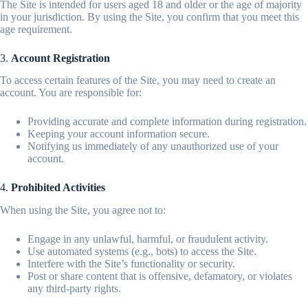
The Site is intended for users aged 18 and older or the age of majority
in your jurisdiction. By using the Site, you confirm that you meet this
age requirement.
3.
Account Registration
To access certain features of the Site, you may need to create an
account. You are responsible for:
Providing accurate and complete information during registration.
Keeping your account information secure.
Notifying us immediately of any unauthorized use of your
account.
4.
Prohibited Activities
When using the Site, you agree not to:
Engage in any unlawful, harmful, or fraudulent activity.
Use automated systems (e.g., bots) to access the Site.
Interfere with the Site’s functionality or security.
Post or share content that is offensive, defamatory, or violates
any third-party rights.