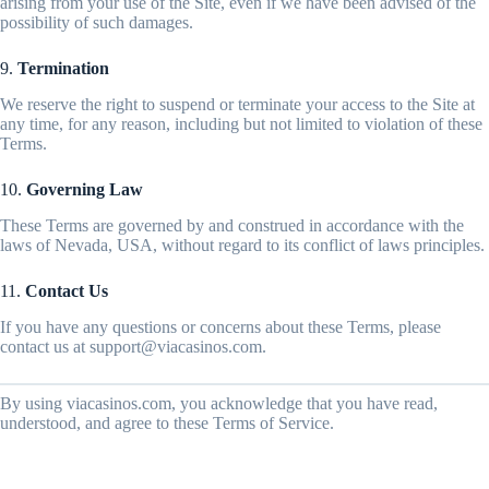
arising from your use of the Site, even if we have been advised of the
possibility of such damages.
9.
Termination
We reserve the right to suspend or terminate your access to the Site at
any time, for any reason, including but not limited to violation of these
Terms.
10.
Governing Law
These Terms are governed by and construed in accordance with the
laws of Nevada, USA, without regard to its conflict of laws principles.
11.
Contact Us
If you have any questions or concerns about these Terms, please
contact us at
support@viacasinos.com
.
By using viacasinos.com, you acknowledge that you have read,
understood, and agree to these Terms of Service.