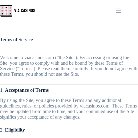
Skip
to
content
Terms of Service
Welcome to viacasinos.com (“the Site”). By accessing or using the
Site, you agree to comply with and be bound by these Terms of
Service (“Terms”). Please read them carefully. If you do not agree with
these Terms, you should not use the Site.
1.
Acceptance of Terms
By using the Site, you agree to these Terms and any additional
guidelines, rules, or policies provided by viacasinos.com. These Terms
may be updated from time to time, and your continued use of the Site
signifies your acceptance of any changes.
2.
Eligibility