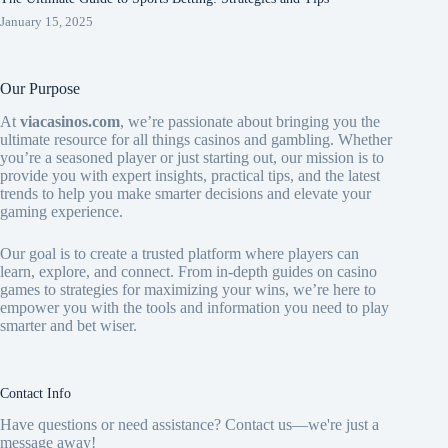
January 15, 2025
Our Purpose
At
viacasinos.com
, we’re passionate about bringing you the
ultimate resource for all things casinos and gambling. Whether
you’re a seasoned player or just starting out, our mission is to
provide you with expert insights, practical tips, and the latest
trends to help you make smarter decisions and elevate your
gaming experience.
Our goal is to create a trusted platform where players can
learn, explore, and connect. From in-depth guides on casino
games to strategies for maximizing your wins, we’re here to
empower you with the tools and information you need to play
smarter and bet wiser.
Contact Info
Have questions or need assistance? Contact us—we're just a
message away!