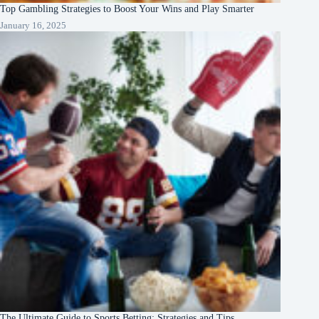
Top Gambling Strategies to Boost Your Wins and Play Smarter
January 16, 2025
The Ultimate Guide to Sports Betting: Strategies and Tips