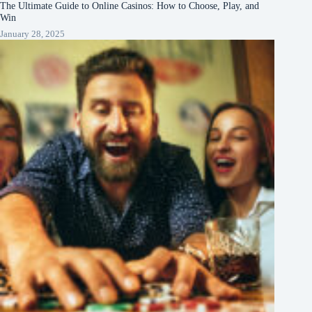
The Ultimate Guide to Online Casinos: How to Choose, Play, and
Win
January 28, 2025