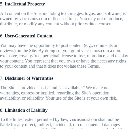
5.
Intellectual Property
All content on the Site, including text, images, logos, and software, is
owned by viacasinos.com or licensed to us. You may not reproduce,
distribute, or modify any content without prior written consent.
6.
User-Generated Content
You may have the opportunity to post content (e.g., comments or
reviews) on the Site. By doing so, you grant viacasinos.com a non-
exclusive, royalty-free, perpetual license to use, reproduce, and display
your content. You represent that you own or have the necessary rights
to your content and that it does not violate these Terms.
7.
Disclaimer of Warranties
The Site is provided “as is” and “as available.” We make no
warranties, express or implied, regarding the Site’s operation,
availability, or reliability. Your use of the Site is at your own risk.
8.
Limitation of Liability
To the fullest extent permitted by law, viacasinos.com shall not be
liable for any direct, indirect, incidental, or consequential damages