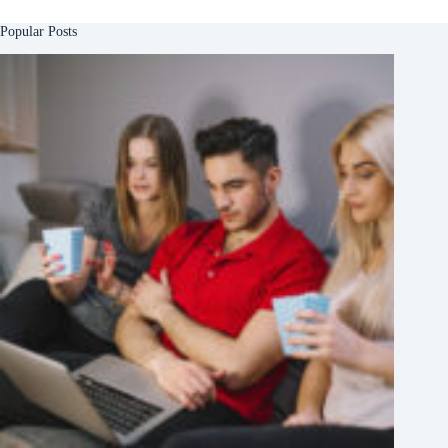
Popular Posts