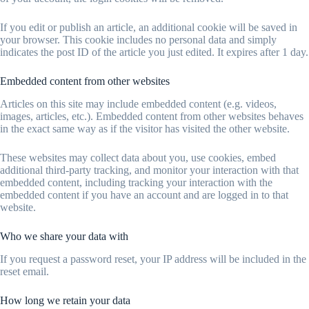
If you edit or publish an article, an additional cookie will be saved in
your browser. This cookie includes no personal data and simply
indicates the post ID of the article you just edited. It expires after 1 day.
Embedded content from other websites
Articles on this site may include embedded content (e.g. videos,
images, articles, etc.). Embedded content from other websites behaves
in the exact same way as if the visitor has visited the other website.
These websites may collect data about you, use cookies, embed
additional third-party tracking, and monitor your interaction with that
embedded content, including tracking your interaction with the
embedded content if you have an account and are logged in to that
website.
Who we share your data with
If you request a password reset, your IP address will be included in the
reset email.
How long we retain your data