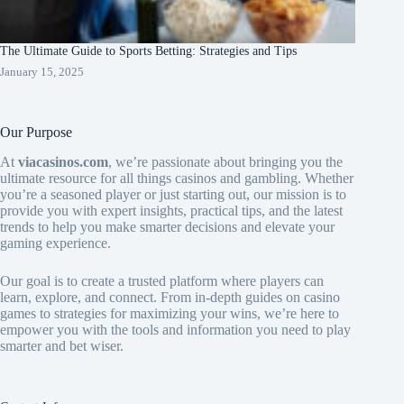
The Ultimate Guide to Sports Betting: Strategies and Tips
January 15, 2025
Our Purpose
At
viacasinos.com
, we’re passionate about bringing you the
ultimate resource for all things casinos and gambling. Whether
you’re a seasoned player or just starting out, our mission is to
provide you with expert insights, practical tips, and the latest
trends to help you make smarter decisions and elevate your
gaming experience.
Our goal is to create a trusted platform where players can
learn, explore, and connect. From in-depth guides on casino
games to strategies for maximizing your wins, we’re here to
empower you with the tools and information you need to play
smarter and bet wiser.