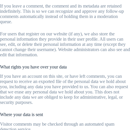
If you leave a comment, the comment and its metadata are retained
indefinitely. This is so we can recognize and approve any follow-up
comments automatically instead of holding them in a moderation
queue.
For users that register on our website (if any), we also store the
personal information they provide in their user profile. All users can
see, edit, or delete their personal information at any time (except they
cannot change their username). Website administrators can also see and
edit that information.
What rights you have over your data
If you have an account on this site, or have left comments, you can
request to receive an exported file of the personal data we hold about
you, including any data you have provided to us. You can also request
that we erase any personal data we hold about you. This does not
include any data we are obliged to keep for administrative, legal, or
security purposes.
Where your data is sent
Visitor comments may be checked through an automated spam
detection service.