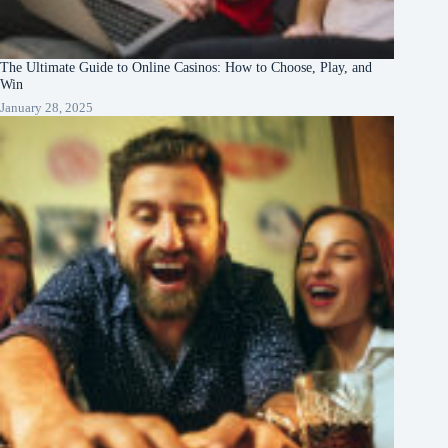
The Ultimate Guide to Online Casinos: How to Choose, Play, and
Win
January 28, 2025