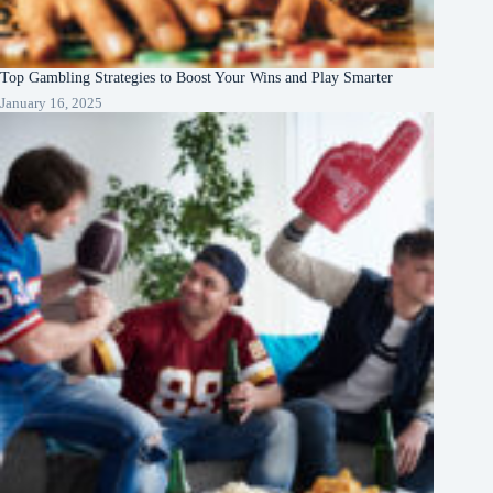
Top Gambling Strategies to Boost Your Wins and Play Smarter
January 16, 2025