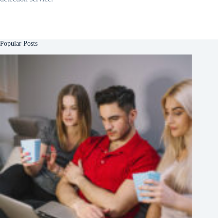
Popular Posts