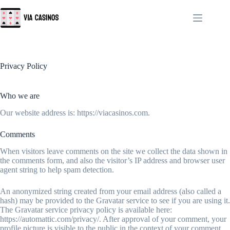
Skip
to
content
Privacy Policy
Who we are
Our website address is: https://viacasinos.com.
Comments
When visitors leave comments on the site we collect the data shown in
the comments form, and also the visitor’s IP address and browser user
agent string to help spam detection.
An anonymized string created from your email address (also called a
hash) may be provided to the Gravatar service to see if you are using it.
The Gravatar service privacy policy is available here:
https://automattic.com/privacy/. After approval of your comment, your
profile picture is visible to the public in the context of your comment.