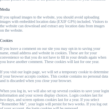
Media
If you upload images to the website, you should avoid uploading
images with embedded location data (EXIF GPS) included. Visitors to
the website can download and extract any location data from images
on the website.
Cookies
If you leave a comment on our site you may opt-in to saving your
name, email address and website in cookies. These are for your
convenience so that you do not have to fill in your details again when
you leave another comment. These cookies will last for one year.
If you visit our login page, we will set a temporary cookie to determine
if your browser accepts cookies. This cookie contains no personal data
and is discarded when you close your browser.
When you log in, we will also set up several cookies to save your login
information and your screen display choices. Login cookies last for
two days, and screen options cookies last for a year. If you select
“Remember Me”, your login will persist for two weeks. If you log out
of your account, the login cookies will be removed.